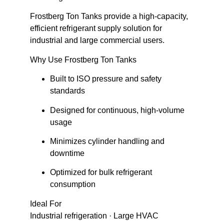
Frostberg Ton Tanks provide a
high-capacity,
efficient refrigerant supply solution
for
industrial and large commercial users.
Why Use Frostberg Ton Tanks
Built to ISO pressure and safety
standards
Designed for continuous, high-volume
usage
Minimizes cylinder handling and
downtime
Optimized for bulk refrigerant
consumption
Ideal For
Industrial refrigeration · Large HVAC