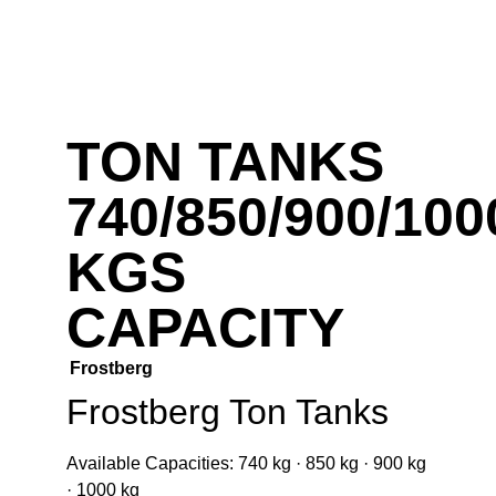
TON TANKS
740/850/900/100
KGS
CAPACITY
Frostberg
Frostberg Ton Tanks
Available Capacities:
740 kg · 850 kg · 900 kg
· 1000 kg