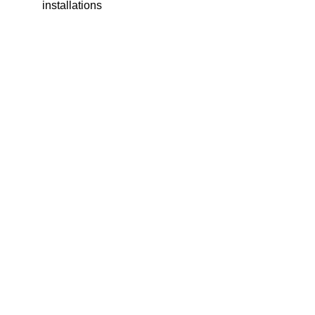
installations
SITEMAP
SOCIALS
HOME
FACEBO
ABOUT
INSTAG
US
LINKEDI
OUR