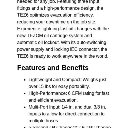
needed for any job. Featuring three input
fittings and a high-performance design, the
TEZ6 optimizes evacuation efficiency,
reducing your downtime on the job site.
Experience lightning-fast oil changes with the
new TEZOM oil cartridge system and
automatic oil lockout. With its auto-switching
power supply and locking IEC connector, the
TEZ6 is ready to work anywhere in the world.
Features and Benefits
Lightweight and Compact:
Weighs just
over 15 lbs for easy portability.
High-Performance:
6 CFM rating for fast
and efficient evacuation.
Multi-Port Input:
1/4 in. and dual 3/8 in.
inputs to allow for direct connection to
multiple hoses.
5-Second Oil Change™:
Quickly change