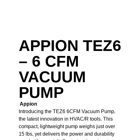
APPION TEZ6
– 6 CFM
VACUUM
PUMP
Appion
Introducing the TEZ6 6CFM Vacuum Pump,
the latest innovation in HVAC/R tools. This
compact, lightweight pump weighs just over
15 lbs, yet delivers the power and durability