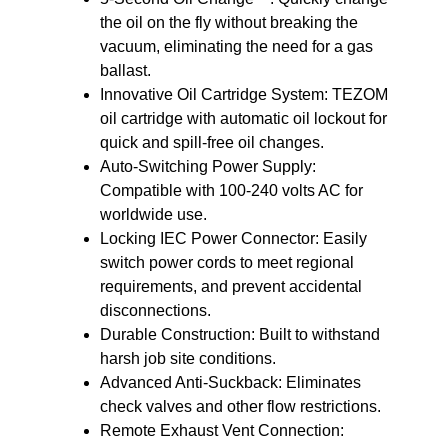
the oil on the fly without breaking the
vacuum, eliminating the need for a gas
ballast.
Innovative Oil Cartridge System:
TEZOM
oil cartridge with automatic oil lockout for
quick and spill-free oil changes.
Auto-Switching Power Supply:
Compatible with 100-240 volts AC for
worldwide use.
Locking IEC Power Connector:
Easily
switch power cords to meet regional
requirements, and prevent accidental
disconnections.
Durable Construction:
Built to withstand
harsh job site conditions.
Advanced Anti-Suckback:
Eliminates
check valves and other flow restrictions.
Remote Exhaust Vent Connection: