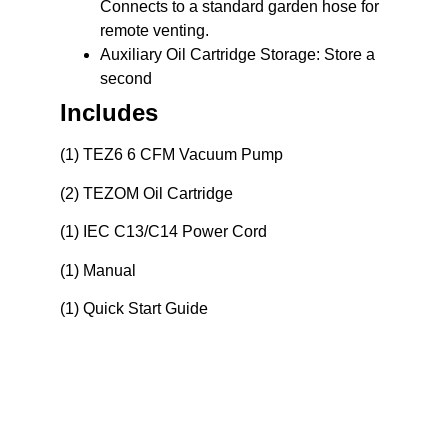
Connects to a standard garden hose for
remote venting.
Auxiliary Oil Cartridge Storage:
Store a
second
Includes
(1) TEZ6 6 CFM Vacuum Pump
(2) TEZOM Oil Cartridge
(1) IEC C13/C14 Power Cord
(1) Manual
(1) Quick Start Guide