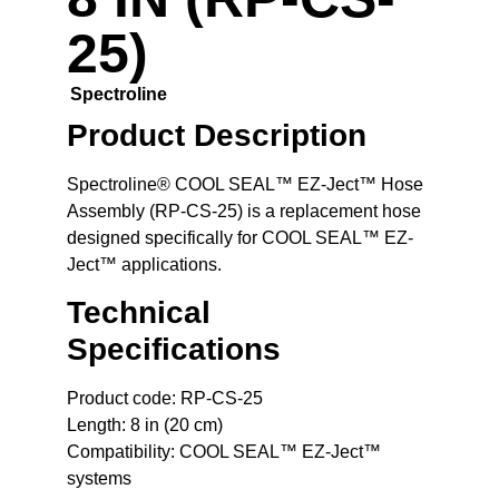
25)
Spectroline
Product Description
Spectroline® COOL SEAL™ EZ-Ject™ Hose
Assembly (RP-CS-25)
is a replacement hose
designed specifically for COOL SEAL™ EZ-
Ject™ applications.
Technical
Specifications
Product code: RP-CS-25
Length: 8 in (20 cm)
Compatibility: COOL SEAL™ EZ-Ject™
systems