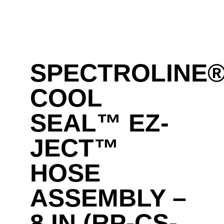
SPECTROLINE
COOL
SEAL™ EZ-
JECT™
HOSE
ASSEMBLY –
8 IN (RP-CS-