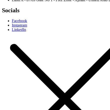
Socials
Facebook
Instagram
LinkedIn