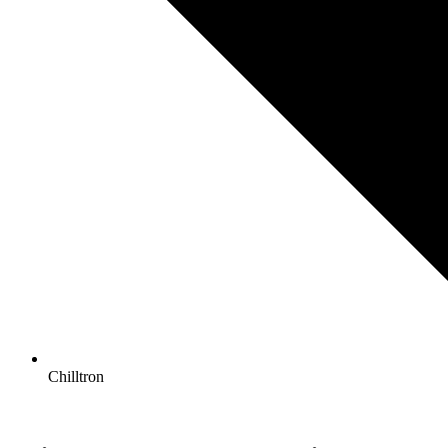
Chilltron