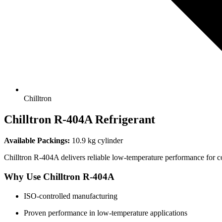
Chilltron
Chilltron
R-404A Refrigerant
Available Packings:
10.9 kg cylinder
Chilltron R-404A delivers reliable low-temperature performance for co
Why Use Chilltron R-404A
ISO-controlled manufacturing
Proven performance in low-temperature applications