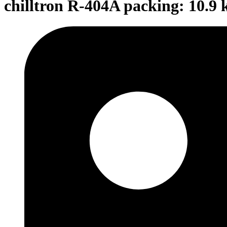
chilltron R-404A packing: 10.9 