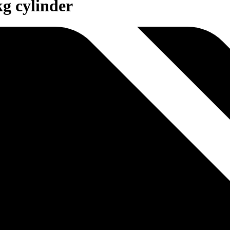
kg cylinder