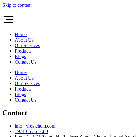
Skip to content
Home
About Us
Our Services
Products
Blogs
Contact Us
Home
About Us
Our Services
Products
Blogs
Contact Us
Contact
info@frostchem.com
+971 65 35 5580
Land A - 87/89 Gate No 1 - Free Zone - Ajman - United Arab 