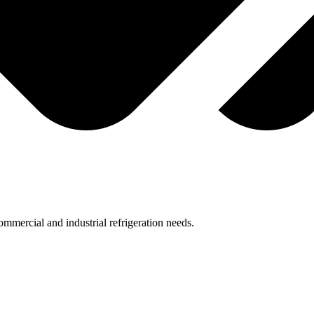
mmercial and industrial refrigeration needs.